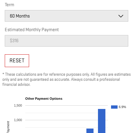
Term
Estimated Monthly Payment
RESET
* These calculations are for reference purposes only. All figures are estimates
only and are not guaranteed as accurate. Always consult a professional
financial advisor.
Other Payment Options
1,500
6.9%
1,000
Payment