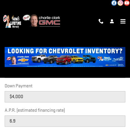
Skip to main content
PAYMENT CALCULATOR
Price
Down Payment
A.P.R. (estimated financing rate)