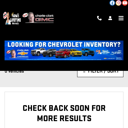
Skip to main content
CERTIFIED INVENTORY
FILTER / SORT
0 Vehicles
CHECK BACK SOON FOR
MORE RESULTS