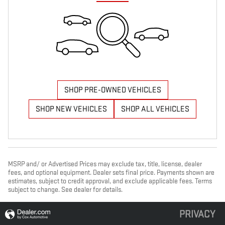
SHOP PRE-OWNED VEHICLES
SHOP NEW VEHICLES
SHOP ALL VEHICLES
MSRP and/ or Advertised Prices may exclude tax, title, license, dealer
fees, and optional equipment. Dealer sets final price. Payments shown are
estimates, subject to credit approval, and exclude applicable fees. Terms
subject to change. See dealer for details.
PRIVACY