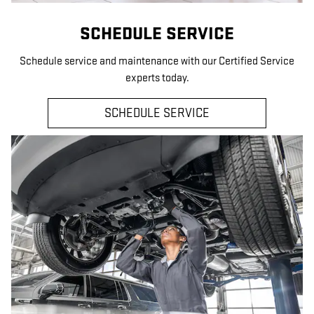
SCHEDULE SERVICE
Schedule service and maintenance with our Certified Service
experts today.
SCHEDULE SERVICE