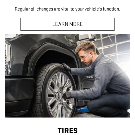
Regular oil changes are vital to your vehicle's function.
LEARN MORE
TIRES