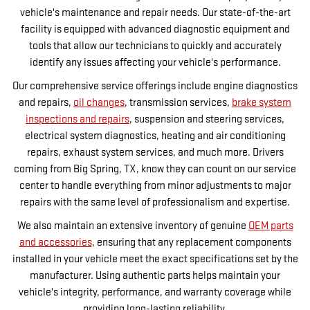
vehicle's maintenance and repair needs. Our state-of-the-art
facility is equipped with advanced diagnostic equipment and
tools that allow our technicians to quickly and accurately
identify any issues affecting your vehicle's performance.
Our comprehensive service offerings include engine diagnostics
and repairs,
oil changes
, transmission services,
brake system
inspections and repairs
, suspension and steering services,
electrical system diagnostics, heating and air conditioning
repairs, exhaust system services, and much more. Drivers
coming from Big Spring, TX, know they can count on our service
center to handle everything from minor adjustments to major
repairs with the same level of professionalism and expertise.
We also maintain an extensive inventory of genuine
OEM parts
and accessories
, ensuring that any replacement components
installed in your vehicle meet the exact specifications set by the
manufacturer. Using authentic parts helps maintain your
vehicle's integrity, performance, and warranty coverage while
providing long-lasting reliability.