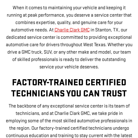
When it comes to maintaining your vehicle and keeping it
running at peak performance, you deserve a service center that
combines expertise, quality, and genuine care for your
automotive needs. At
Charlie Clark GMC
in Stanton, TX, our
dedicated service center is committed to providing exceptional
automotive care for drivers throughout West Texas. Whether you
drive a GMC truck, SUV, or any other make and model, our team
of skilled professionals is ready to deliver the outstanding
service your vehicle deserves.
FACTORY-TRAINED CERTIFIED
TECHNICIANS YOU CAN TRUST
The backbone of any exceptional service center is its team of
technicians, and at Charlie Clark GMC, we take pride in
employing some of the most skilled automotive professionals in
the region. Our factory-trained certified technicians undergo
continuous education and training to stay current with the latest