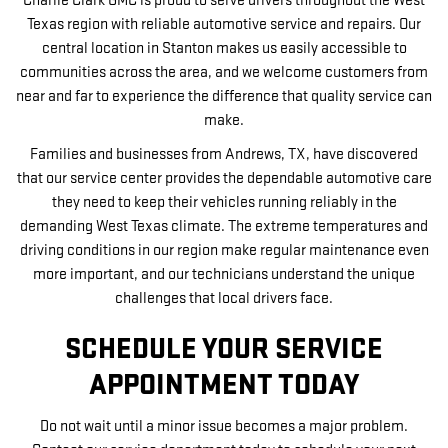
Charlie Clark GMC is proud to serve drivers throughout the West
Texas region with reliable automotive service and repairs. Our
central location in Stanton makes us easily accessible to
communities across the area, and we welcome customers from
near and far to experience the difference that quality service can
make.
Families and businesses from Andrews, TX, have discovered
that our service center provides the dependable automotive care
they need to keep their vehicles running reliably in the
demanding West Texas climate. The extreme temperatures and
driving conditions in our region make regular maintenance even
more important, and our technicians understand the unique
challenges that local drivers face.
SCHEDULE YOUR SERVICE
APPOINTMENT TODAY
Do not wait until a minor issue becomes a major problem.