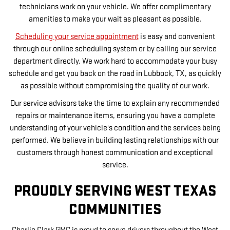
technicians work on your vehicle. We offer complimentary
amenities to make your wait as pleasant as possible.
Scheduling your service appointment
is easy and convenient
through our online scheduling system or by calling our service
department directly. We work hard to accommodate your busy
schedule and get you back on the road in Lubbock, TX, as quickly
as possible without compromising the quality of our work.
Our service advisors take the time to explain any recommended
repairs or maintenance items, ensuring you have a complete
understanding of your vehicle's condition and the services being
performed. We believe in building lasting relationships with our
customers through honest communication and exceptional
service.
PROUDLY SERVING WEST TEXAS
COMMUNITIES