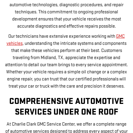
automotive technologies, diagnostic procedures, and repair
techniques. This commitment to ongoing professional
development ensures that your vehicle receives the most
accurate diagnostics and effective repairs possible.
Our technicians have extensive experience working with
GMC
vehicles
, understanding the intricate systems and components
that make these vehicles perform at their best. Customers
traveling from Midland, TX, appreciate the expertise and
attention to detail our team brings to every service appointment.
Whether your vehicle requires a simple oil change or a complex
engine repair, you can trust that our certified professionals will
treat your car or truck with the care and precision it deserves.
COMPREHENSIVE AUTOMOTIVE
SERVICES UNDER ONE ROOF
At Charlie Clark GMC Service Center, we offer a complete range
of automotive services designed to address every aspect of your