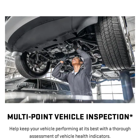
MULTI-POINT VEHICLE INSPECTION*
Help keep your vehicle performing at its best with a thorough
assessment of vehicle health indicators.