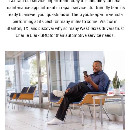
Contact our service department today to schedule your next
maintenance appointment or repair service. Our friendly team is
ready to answer your questions and help you keep your vehicle
performing at its best for many miles to come. Visit us in
Stanton, TX, and discover why so many West Texas drivers trust
Charlie Clark GMC for their automotive service needs.