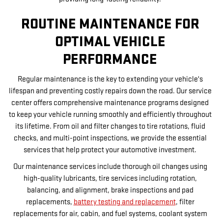
ROUTINE MAINTENANCE FOR
OPTIMAL VEHICLE
PERFORMANCE
Regular maintenance is the key to extending your vehicle's
lifespan and preventing costly repairs down the road. Our service
center offers comprehensive maintenance programs designed
to keep your vehicle running smoothly and efficiently throughout
its lifetime. From oil and filter changes to tire rotations, fluid
checks, and multi-point inspections, we provide the essential
services that help protect your automotive investment.
Our maintenance services include thorough oil changes using
high-quality lubricants, tire services including rotation,
balancing, and alignment, brake inspections and pad
replacements,
battery testing and replacement
, filter
replacements for air, cabin, and fuel systems, coolant system