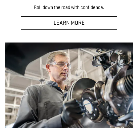
Roll down the road with confidence.
LEARN MORE