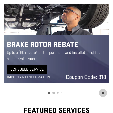
BRAKE ROTOR REBATE
$
Up to a
60 rebate* on the purchase and installation of four
select brake rotors
SCHEDULE SERVICE
OPEN IN SAME TAB
Coupon Code: 318
IMPORTANT INFORMATION
OPEN DETAILS MODAL
FEATURED SERVICES