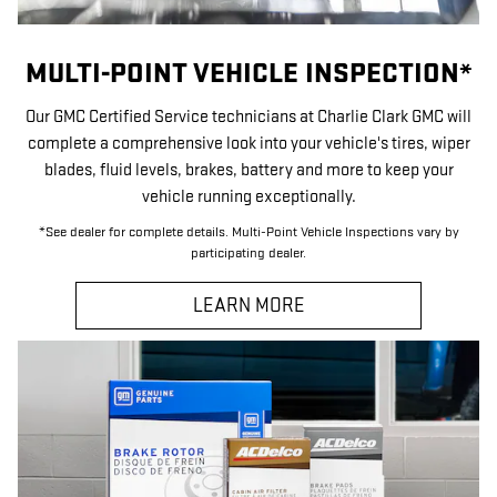
MULTI-POINT VEHICLE INSPECTION*
Our GMC Certified Service technicians at Charlie Clark GMC will
complete a comprehensive look into your vehicle's tires, wiper
blades, fluid levels, brakes, battery and more to keep your
vehicle running exceptionally.
*See dealer for complete details. Multi-Point Vehicle Inspections vary by
participating dealer.
LEARN MORE