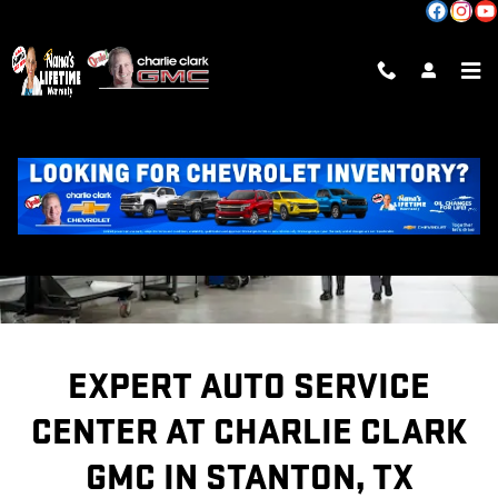
SERVICE CENTER
Skip to main content
EXPERT AUTO SERVICE
CENTER AT CHARLIE CLARK
GMC IN STANTON, TX