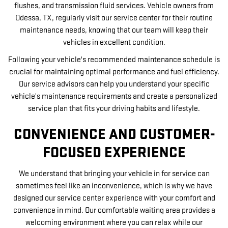
flushes, and transmission fluid services. Vehicle owners from
Odessa, TX, regularly visit our service center for their routine
maintenance needs, knowing that our team will keep their
vehicles in excellent condition.
Following your vehicle's recommended maintenance schedule is
crucial for maintaining optimal performance and fuel efficiency.
Our service advisors can help you understand your specific
vehicle's maintenance requirements and create a personalized
service plan that fits your driving habits and lifestyle.
CONVENIENCE AND CUSTOMER-
FOCUSED EXPERIENCE
We understand that bringing your vehicle in for service can
sometimes feel like an inconvenience, which is why we have
designed our service center experience with your comfort and
convenience in mind. Our comfortable waiting area provides a
welcoming environment where you can relax while our