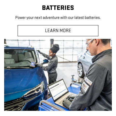
BATTERIES
Power your next adventure with our latest batteries.
LEARN MORE