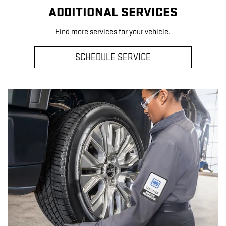
ADDITIONAL SERVICES
Find more services for your vehicle.
SCHEDULE SERVICE