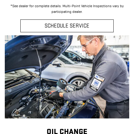
*See dealer for complete details. Multi-Point Vehicle Inspections vary by
participating dealer.
SCHEDULE SERVICE
OIL CHANGE