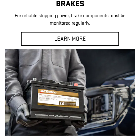
BRAKES
For reliable stopping power, brake components must be
monitored regularly.
LEARN MORE