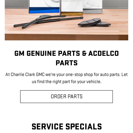
GM GENUINE PARTS & ACDELCO
PARTS
At Charlie Clark GMC we're your one-stop shop for auto parts. Let
us find the right part for your vehicle.
ORDER PARTS
SERVICE SPECIALS