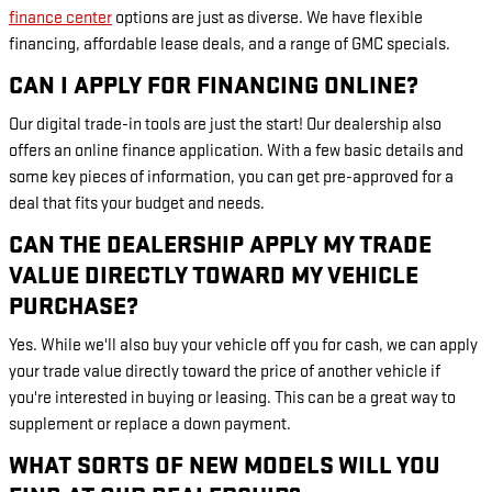
finance center
options are just as diverse. We have flexible
financing, affordable lease deals, and a range of GMC specials.
CAN I APPLY FOR FINANCING ONLINE?
Our digital trade-in tools are just the start! Our dealership also
offers an online finance application. With a few basic details and
some key pieces of information, you can get pre-approved for a
deal that fits your budget and needs.
CAN THE DEALERSHIP APPLY MY TRADE
VALUE DIRECTLY TOWARD MY VEHICLE
PURCHASE?
Yes. While we'll also buy your vehicle off you for cash, we can apply
your trade value directly toward the price of another vehicle if
you're interested in buying or leasing. This can be a great way to
supplement or replace a down payment.
WHAT SORTS OF NEW MODELS WILL YOU