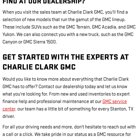
FIND AT OUR DEALERSHIP?
When you visit the sales team at Charlie Clark GMC, you'll find a
selection of new models that run the gamut of the GMC lineup.
These include SUVs such as the GMC Terrain, GMC Acadia, and GMC
Yukon. We can also connect you with a new truck, such as the GMC
Canyon or GMC Sierra 1500.
GET STARTED WITH THE EXPERTS AT
CHARLIE CLARK GMC
Would you like to know more about everything that Charlie Clark
GMC has to offer? Contact our dealership today and let us know
what you're looking for. From new and used inventories to expert
finance help and professional maintenance at our
GMC service
center,
our team has a little bit of something for every Stanton, TX
driver.
For all your driving needs and more, don't hesitate to reach out with
a call or a click. We take pride in our status as a GMC resource for