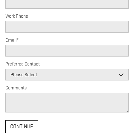
Work Phone
Email
*
Preferred Contact
Comments
CONTINUE