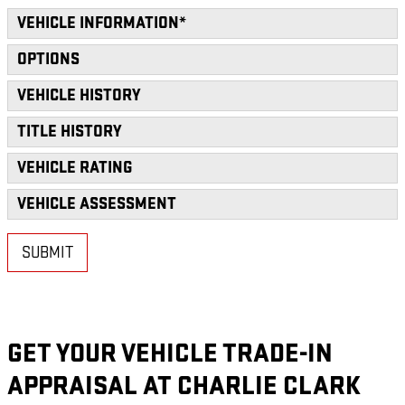
VEHICLE INFORMATION
*
OPTIONS
VEHICLE HISTORY
TITLE HISTORY
VEHICLE RATING
VEHICLE ASSESSMENT
SUBMIT
GET YOUR VEHICLE TRADE-IN
APPRAISAL AT CHARLIE CLARK