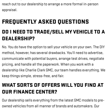
reach out to our dealership to arrange a more formal in-person
appraisal.
FREQUENTLY ASKED QUESTIONS
DO I NEED TO TRADE/SELL MY VEHICLE TO A
DEALERSHIP?
No. You do have the option to sell your vehicle on your own. The DIY
method, however, has several drawbacks. You'll need to advertise,
communicate with potential buyers, arrange test drives, negotiate
pricing, and handle all the paperwork. When you work with a
dealership like Charlie Clark GMC, our team handles everything. We
keep things simple, stress-free, and fair.
WHAT SORTS OF OFFERS WILL YOU FIND AT
OUR FINANCE CENTER?
Our dealership sells everything from the latest GMC models to pre-
owned vehicles from all manner of brands and automakers. Our