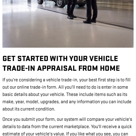
GET STARTED WITH YOUR VEHICLE
TRADE-IN APPRAISAL FROM HOME
If you're considering a vehicle trade-in, your best first step is to fill
out our online trade-in form. All you'll need to do is enter in some
basic details about your vehicle. These include items such as its
make, year, model, upgrades, and any information you can include
about its current condition.
Once you submit your form, our system will compare your vehicle's
details to data from the current marketplace. You'll receive a quick
estimate of your vehicle's value. If you like what you see, you can