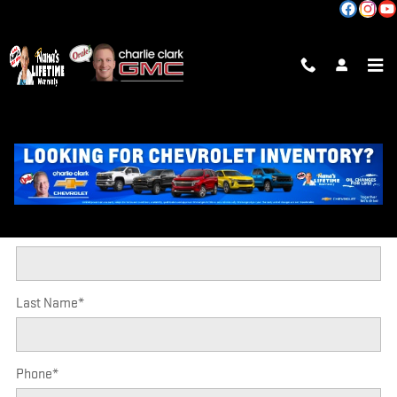
Skip to main content
TRADE-IN APPRAISAL
* Indicates a required field
CONTACT INFORMATION
*
First Name
*
Last Name
*
Phone
*