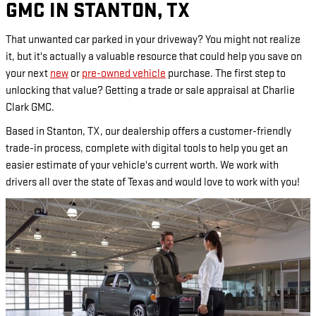
GMC IN STANTON, TX
That unwanted car parked in your driveway? You might not realize
it, but it's actually a valuable resource that could help you save on
your next
new
or
pre-owned vehicle
purchase. The first step to
unlocking that value? Getting a trade or sale appraisal at Charlie
Clark GMC.
Based in Stanton, TX, our dealership offers a customer-friendly
trade-in process, complete with digital tools to help you get an
easier estimate of your vehicle's current worth. We work with
drivers all over the state of Texas and would love to work with you!