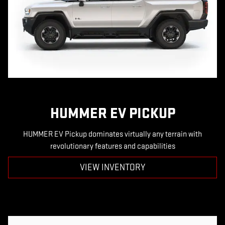
HUMMER EV PICKUP
HUMMER EV Pickup dominates virtually any terrain with
revolutionary features and capabilities
VIEW INVENTORY