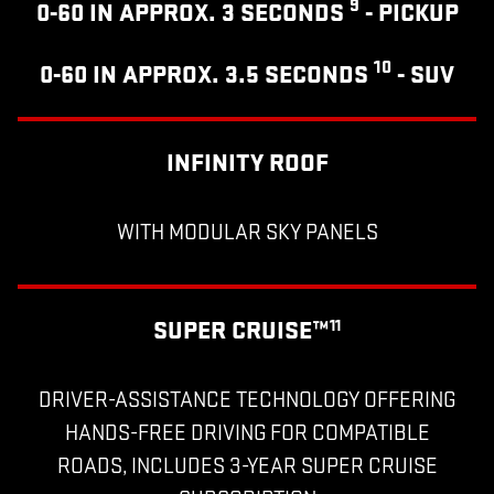
9
0-60 IN APPROX. 3 SECONDS
- PICKUP
10
0-60 IN APPROX. 3.5 SECONDS
- SUV
INFINITY ROOF
WITH MODULAR SKY PANELS
SUPER CRUISE™
11
DRIVER-ASSISTANCE TECHNOLOGY OFFERING
HANDS-FREE DRIVING FOR COMPATIBLE
ROADS, INCLUDES 3-YEAR SUPER CRUISE