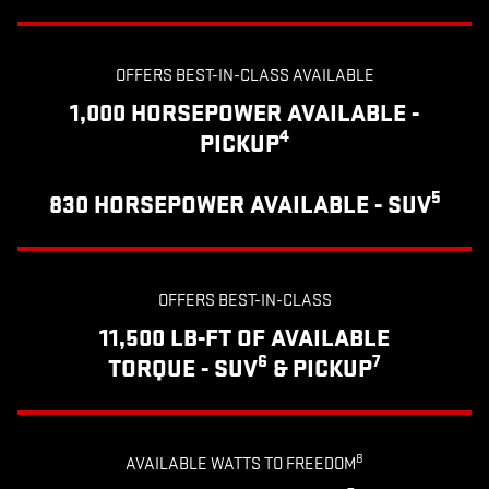
OFFERS BEST-IN-CLASS AVAILABLE
1,000 HORSEPOWER AVAILABLE -
4
PICKUP
5
830 HORSEPOWER AVAILABLE - SUV
OFFERS BEST-IN-CLASS
11,500 LB-FT OF AVAILABLE
6
7
TORQUE - SUV
& PICKUP
8
AVAILABLE WATTS TO FREEDOM