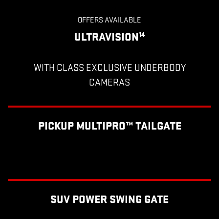
OFFERS AVAILABLE
ULTRAVISION
14
WITH CLASS EXCLUSIVE UNDERBODY
CAMERAS
PICKUP MULTIPRO™ TAILGATE
SUV POWER SWING GATE