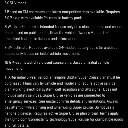
3X SUV model.
7 Based on GM estimates and latest competitive data available. Requires
3X Pickup with available 24-module battery pack.
8 Watts to Freedom is intended for use only on a closed course and should
not be used on public roads. Read the vehicle Owner's Manual for
important feature limitations and information.
9 GM estimate. Requires available 24-module battery pack. On a closed
course only. Based on initial vehicle movement.
10 GM-estimated. On a closed course only. Based on initial vehicle
movement.
11 After initial 3-year period, an eligible OnStar Super Cruise plan must be
purchased. Plans vary by vehicle and model and require active service
plan, working electrical system, cell reception and GPS signal. Does not
include safety services. Super Cruise vehicles are connected to
emergency services. See onstar.com for details and limitations. Always
pay attention while driving and when using Super Cruise. Do not use a
handheld device. Requires active Super Cruise plan or trial. Terms apply.
Visit gmc.com/connectivity-technology/super-cruise for compatible roads
and full details.