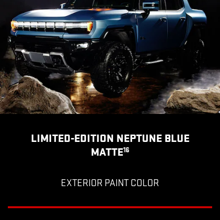
LIMITED-EDITION NEPTUNE BLUE
MATTE
16
EXTERIOR PAINT COLOR