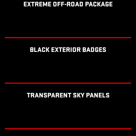
EXTREME OFF-ROAD PACKAGE
BLACK EXTERIOR BADGES
TRANSPARENT SKY PANELS