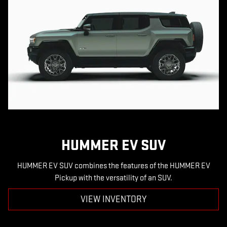
HUMMER EV SUV
HUMMER EV SUV combines the features of the HUMMER EV
Pickup with the versatility of an SUV.
VIEW INVENTORY