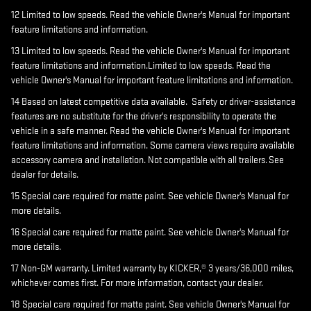
12 Limited to low speeds. Read the vehicle Owner's Manual for important
feature limitations and information.
13 Limited to low speeds. Read the vehicle Owner's Manual for important
feature limitations and information.Limited to low speeds. Read the
vehicle Owner's Manual for important feature limitations and information.
14 Based on latest competitive data available. Safety or driver-assistance
features are no substitute for the driver's responsibility to operate the
vehicle in a safe manner. Read the vehicle Owner's Manual for important
feature limitations and information. Some camera views require available
accessory camera and installation. Not compatible with all trailers. See
dealer for details.
15 Special care required for matte paint. See vehicle Owner's Manual for
more details.
16 Special care required for matte paint. See vehicle Owner's Manual for
more details.
17 Non-GM warranty. Limited warranty by KICKER,® 3 years/36,000 miles,
whichever comes first. For more information, contact your dealer.
18 Special care required for matte paint. See vehicle Owner's Manual for