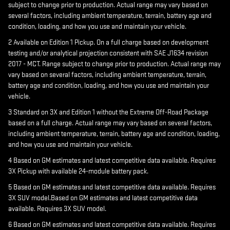
subject to change prior to production. Actual range may vary based on
several factors, including ambient temperature, terrain, battery age and
condition, loading, and how you use and maintain your vehicle.
2 Available on Edition 1 Pickup. On a full charge based on development
testing and/or analytical projection consistent with SAE J1634 revision
2017 - MCT. Range subject to change prior to production. Actual range may
vary based on several factors, including ambient temperature, terrain,
battery age and condition, loading, and how you use and maintain your
vehicle.
3 Standard on 3X and Edition 1 without the Extreme Off-Road Package
based on a full charge. Actual range may vary based on several factors,
including ambient temperature, terrain, battery age and condition, loading,
and how you use and maintain your vehicle.
4 Based on GM estimates and latest competitive data available. Requires
3X Pickup with available 24-module battery pack.
5 Based on GM estimates and latest competitive data available. Requires
3X SUV model.Based on GM estimates and latest competitive data
available. Requires 3X SUV model.
6 Based on GM estimates and latest competitive data available. Requires