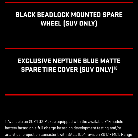
BLACK BEADLOCK MOUNTED SPARE
WHEEL (SUV ONLY)
EXCLUSIVE NEPTUNE BLUE MATTE
SPARE TIRE COVER (SUV ONLY)
18
1 Available on 2024 3X Pickup equipped with the available 24-module
battery based on a full charge based on development testing and/or
analytical projection consistent with SAE J1634 revision 2017 - MCT. Range