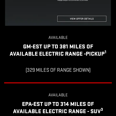
AVAILABLE
GM-EST UP TO 381 MILES OF
1
AVAILABLE ELECTRIC RANGE -PICKUP
(329 MILES OF RANGE SHOWN)
AVAILABLE
EPA-EST UP TO 314 MILES OF
3
AVAILABLE ELECTRIC RANGE - SUV