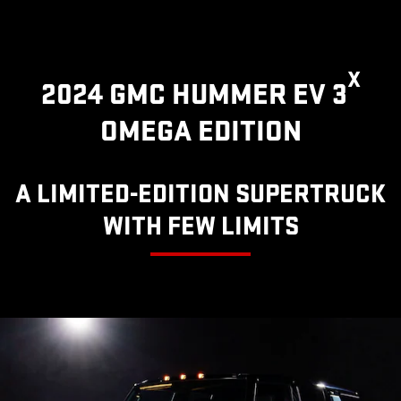
X
2024 GMC HUMMER EV 3
OMEGA EDITION
A LIMITED-EDITION SUPERTRUCK
WITH FEW LIMITS