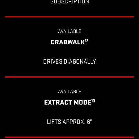
SUBSCRIPTION
AVAILABLE
CRABWALK
12
DRIVES DIAGONALLY
AVAILABLE
EXTRACT MODE
13
LIFTS APPROX. 6"