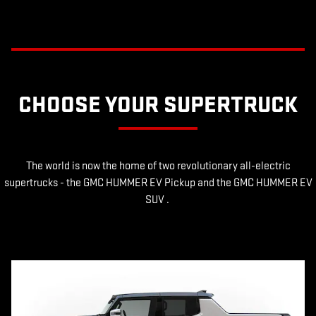
CHOOSE YOUR SUPERTRUCK
The world is now the home of two revolutionary all-electric
supertrucks - the GMC HUMMER EV Pickup and the GMC HUMMER EV
SUV .