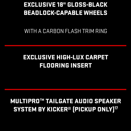
EXCLUSIVE 18" GLOSS-BLACK
BEADLOCK-CAPABLE WHEELS
WITH A CARBON FLASH TRIM RING
EXCLUSIVE HIGH-LUX CARPET
FLOORING INSERT
MULTIPRO™ TAILGATE AUDIO SPEAKER
SYSTEM BY KICKER® (PICKUP ONLY)
17