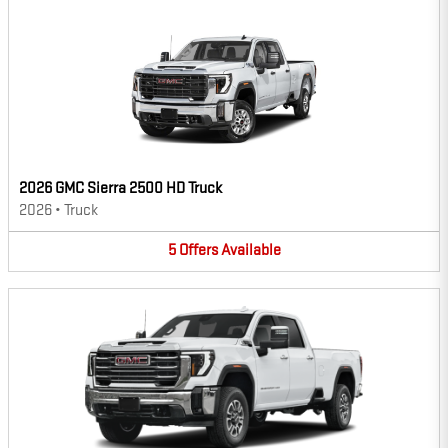
2026 GMC Sierra 2500 HD Truck
2026
•
Truck
5
Offers
Available