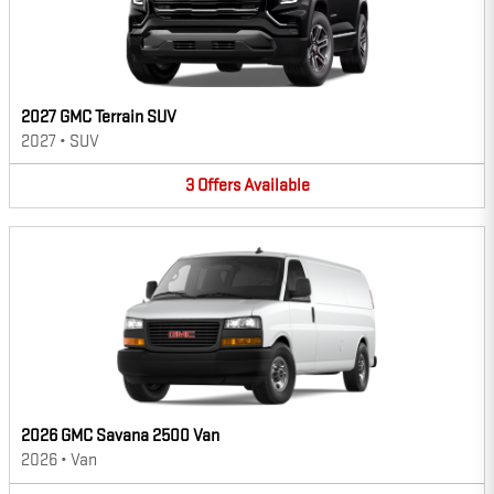
2027 GMC Terrain SUV
2027
•
SUV
3
Offers
Available
2026 GMC Savana 2500 Van
2026
•
Van