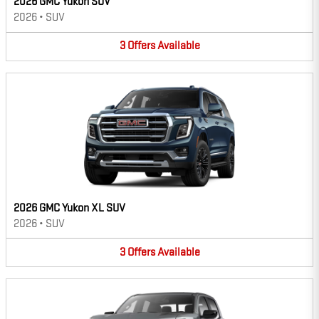
2026 GMC Yukon SUV
2026
•
SUV
3
Offers
Available
2026 GMC Yukon XL SUV
2026
•
SUV
3
Offers
Available