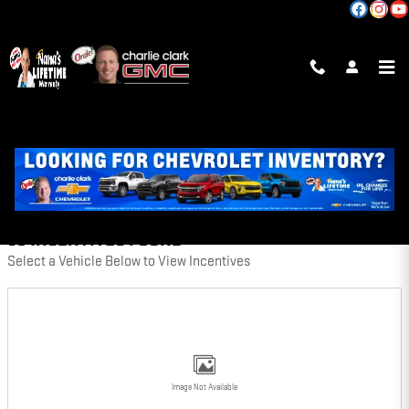
Skip to main content
INCENTIVES
FILTER
50 INCENTIVES FOUND
Select a Vehicle Below to View Incentives
Image Not Available