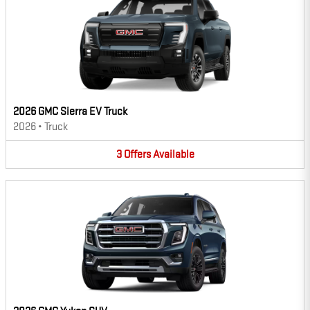
2026 GMC Sierra EV Truck
2026
•
Truck
3
Offers
Available