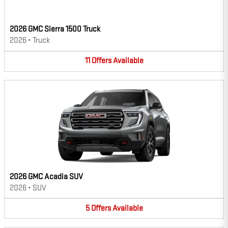
2026 GMC Sierra 1500 Truck
2026
•
Truck
11
Offers
Available
2026 GMC Acadia SUV
2026
•
SUV
5
Offers
Available