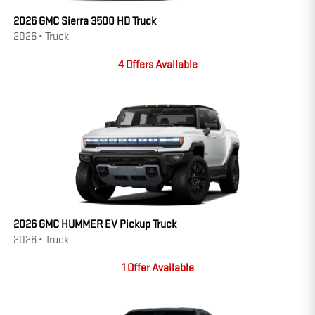
2026 GMC Sierra 3500 HD Truck
2026
•
Truck
4
Offers
Available
2026 GMC HUMMER EV Pickup Truck
2026
•
Truck
1
Offer
Available