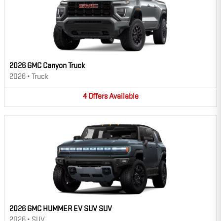
2026 GMC Canyon Truck
2026
•
Truck
4
Offers
Available
2026 GMC HUMMER EV SUV SUV
2026
•
SUV