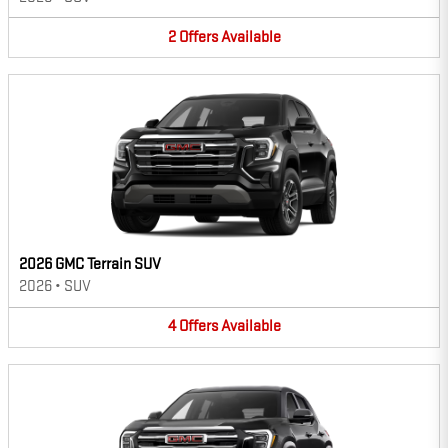
2
Offers
Available
2026 GMC Terrain SUV
2026
•
SUV
4
Offers
Available