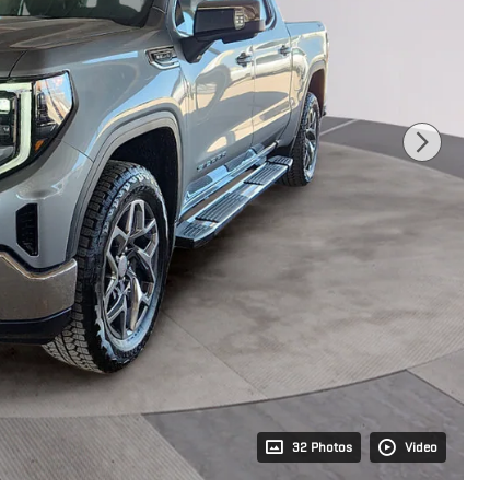
32 Photos
Video