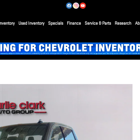
nventory
Used Inventory
Specials
Finance
Service & Parts
Research
Ab