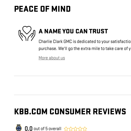
PEACE OF MIND
A NAME YOU CAN TRUST
Charlie Clark GMC is dedicated to your satisfactio
purchase. We'll go the extra mile to take care of 
More about us
KBB.COM CONSUMER REVIEWS
0.0
out of
5
overall