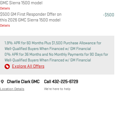
GMC Sierra 1500 model
Details
$500 GM First Responder Offer on
-$500
this 2026 GMC Sierra 1500 model
Details
1.9% APR for 60 Months Plus $1,500 Purchase Allowance for
Well-Qualified Buyers When Financed w/ GM Financial
0% APR for 36 Months and No Monthly Payments for 90 Days for
Well-Qualified Buyers When Financed w/ GM Financial
Explore All Offers
Charlie Clark GMC
Call 432-225-6729
Location Details
We’re here to help