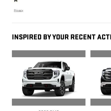
Privacy
INSPIRED BY YOUR RECENT ACT