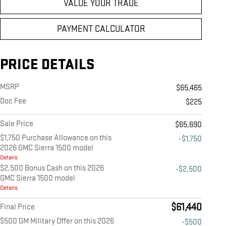
VALUE YOUR TRADE
PAYMENT CALCULATOR
PRICE DETAILS
MSRP
$65,465
Doc Fee
$225
Sale Price
$65,690
$1,750 Purchase Allowance on this
-$1,750
2026 GMC Sierra 1500 model
Details
$2,500 Bonus Cash on this 2026
-$2,500
GMC Sierra 1500 model
Details
$61,440
Final Price
$500 GM Military Offer on this 2026
-$500