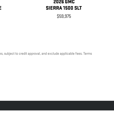
2026 GMC
E
SIERRA 1500 SLT
$59,975
es, subject to credit approval, and exclude applicable fees. Terms