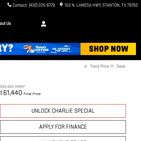
Contact
:
(432) 225-6729
102 N. LAMESA HWY
STANTON
,
TX
79782
out Us
Track Price
Save
$65,465
MSRP
61,440
$
Final Price
UNLOCK CHARLIE SPECIAL
APPLY FOR FINANCE