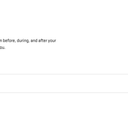
n before, during, and after your
you.