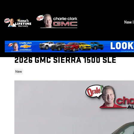
Skip to main content
New I
2026 GMC SIERRA 1500 SLE
New