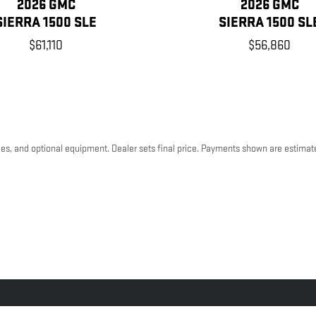
2026 GMC
2026 GMC
SIERRA 1500 SLE
SIERRA 1500 SL
$61,110
$56,860
ees, and optional equipment. Dealer sets final price. Payments shown are estimat