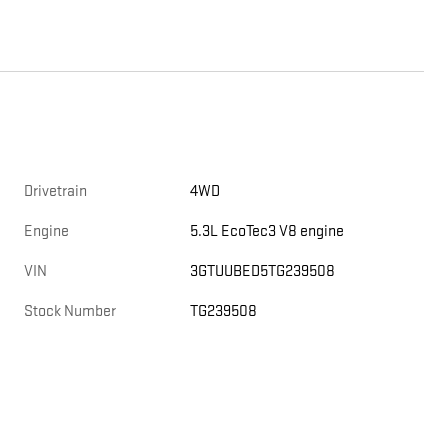
Drivetrain
4WD
Engine
5.3L EcoTec3 V8 engine
VIN
3GTUUBED5TG239508
Stock Number
TG239508