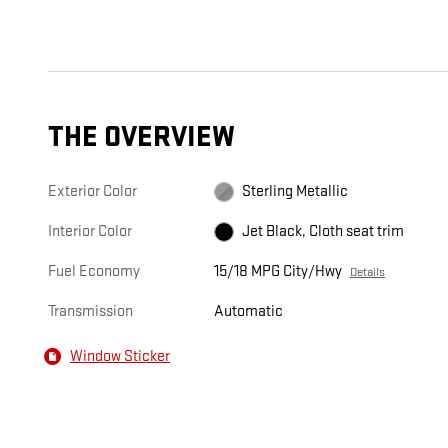
THE OVERVIEW
Exterior Color
Sterling Metallic
Interior Color
Jet Black, Cloth seat trim
Fuel Economy
15/18 MPG City/Hwy
Details
Transmission
Automatic
Window Sticker