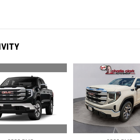
IVITY