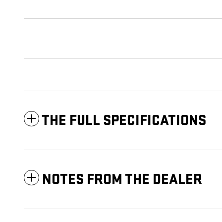
THE FULL SPECIFICATIONS
NOTES FROM THE DEALER