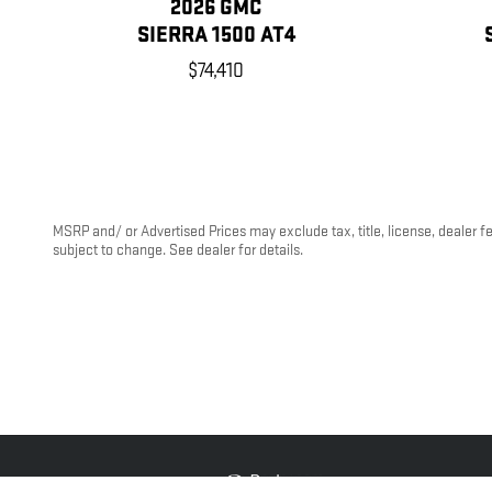
2026 GMC
SIERRA 1500 AT4
$74,410
MSRP and/ or Advertised Prices may exclude tax, title, license, dealer f
subject to change. See dealer for details.