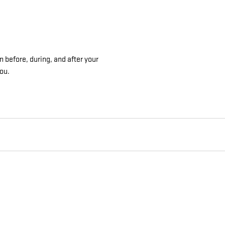
n before, during, and after your
you.