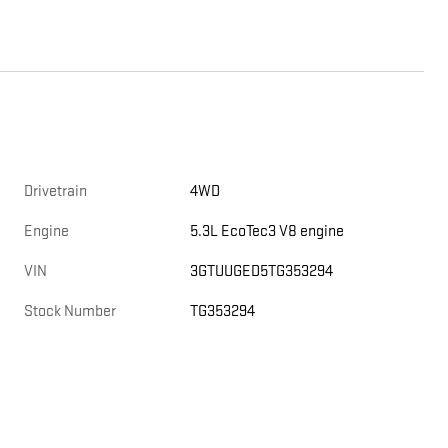
Drivetrain
4WD
Engine
5.3L EcoTec3 V8 engine
VIN
3GTUUGED5TG353294
Stock Number
TG353294