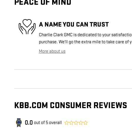
PEACE OF MIND
A NAME YOU CAN TRUST
Charlie Clark GMC is dedicated to your satisfactio
purchase. We'll go the extra mile to take care of 
More about us
KBB.COM CONSUMER REVIEWS
0.0
out of
5
overall