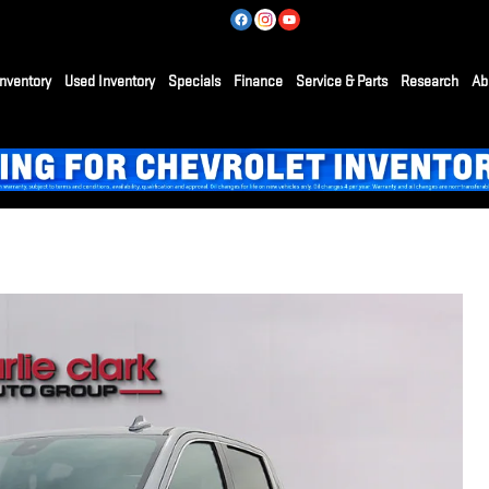
nventory
Used Inventory
Specials
Finance
Service & Parts
Research
Ab