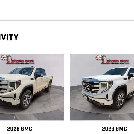
IVITY
2026 GMC
2026 GMC