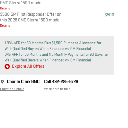
GMC Sierra 1500 model
Details
$500 GM First Responder Offer on
-$500
this 2026 GMC Sierra 1500 model
Details
1.9% APR for 60 Months Plus $1,500 Purchase Allowance for
Well-Qualified Buyers When Financed w/ GM Financial
0% APR for 36 Months and No Monthly Payments for 90 Days for
Well-Qualified Buyers When Financed w/ GM Financial
Explore All Offers
Charlie Clark GMC
Call 432-225-6729
Location Details
We’re here to help