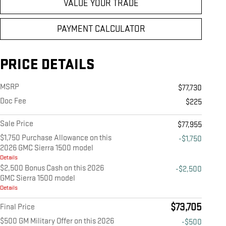
VALUE YOUR TRADE
PAYMENT CALCULATOR
PRICE DETAILS
MSRP
$77,730
Doc Fee
$225
Sale Price
$77,955
$1,750 Purchase Allowance on this
-$1,750
2026 GMC Sierra 1500 model
Details
$2,500 Bonus Cash on this 2026
-$2,500
GMC Sierra 1500 model
Details
$73,705
Final Price
$500 GM Military Offer on this 2026
-$500