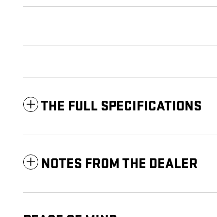
THE FULL SPECIFICATIONS
NOTES FROM THE DEALER