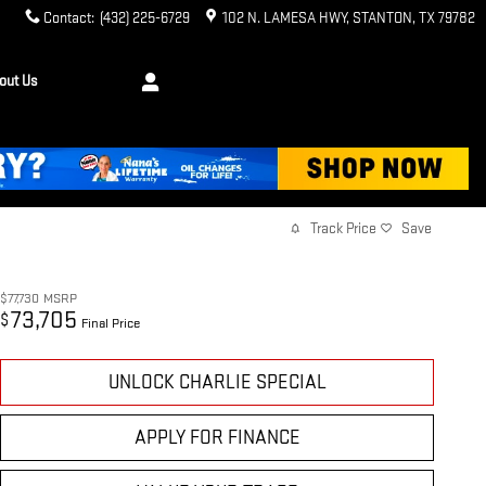
Contact
:
(432) 225-6729
102 N. LAMESA HWY
STANTON
,
TX
79782
out Us
Track Price
Save
$77,730
MSRP
73,705
$
Final Price
UNLOCK CHARLIE SPECIAL
APPLY FOR FINANCE