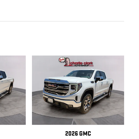
2026 GMC