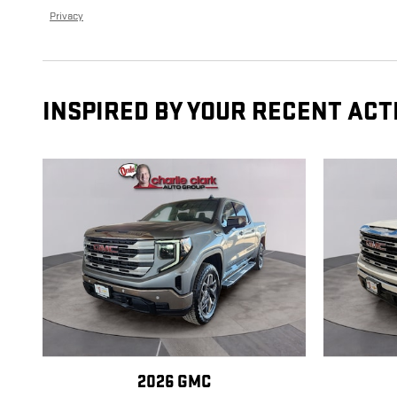
Privacy
INSPIRED BY YOUR RECENT ACT
2026 GMC