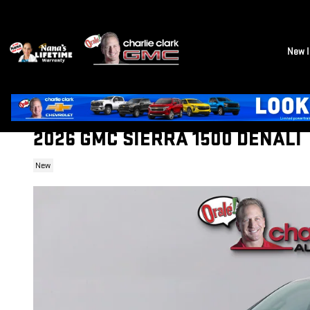
Skip to main content
New I
2026 GMC SIERRA 1500 DENALI
New