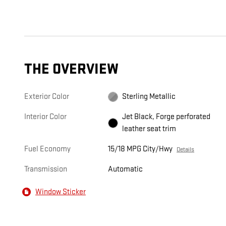
THE OVERVIEW
Exterior Color
Sterling Metallic
Interior Color
Jet Black, Forge perforated
leather seat trim
Fuel Economy
15/18 MPG City/Hwy
Details
Transmission
Automatic
Window Sticker