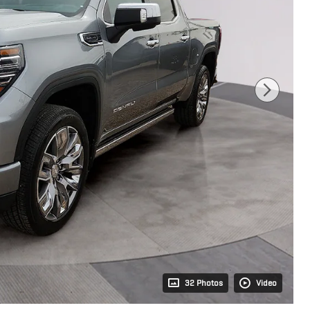
32 Photos
Video