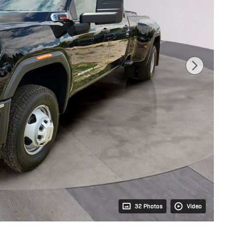
32 Photos
Video