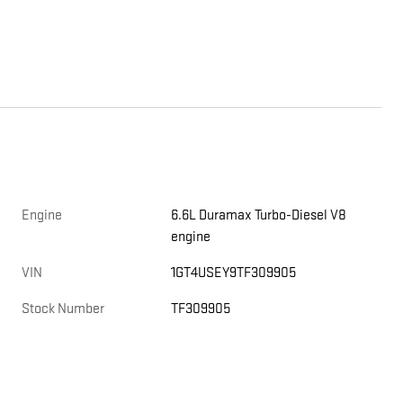
Engine
6.6L Duramax Turbo-Diesel V8
engine
VIN
1GT4USEY9TF309905
Stock Number
TF309905