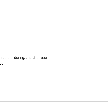
n before, during, and after your
you.