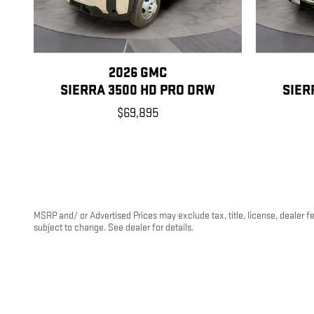
2026 GMC
SIERRA 3500 HD PRO DRW
SIER
$69,895
MSRP and/ or Advertised Prices may exclude tax, title, license, dealer f
subject to change. See dealer for details.