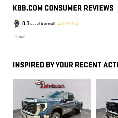
KBB.COM CONSUMER REVIEWS
0.0
out of
5
overall
Privacy
INSPIRED BY YOUR RECENT ACT