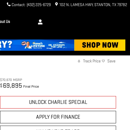
Contact
:
(432) 225-6729
102 N. LAMESA HWY
STANTON
,
TX
79782
out Us
Track Price
Save
$70,670
MSRP
69,895
$
Final Price
UNLOCK CHARLIE SPECIAL
APPLY FOR FINANCE