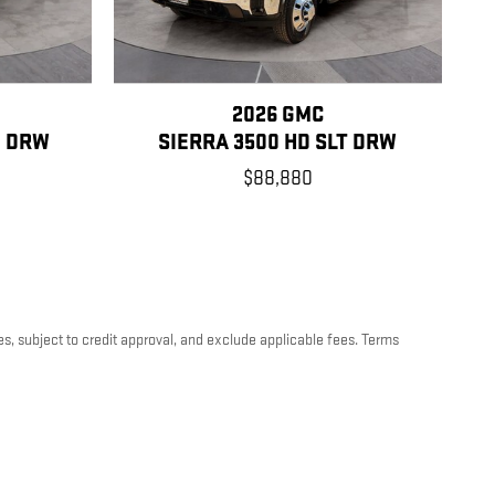
2026 GMC
O DRW
SIERRA 3500 HD SLT DRW
$88,880
es, subject to credit approval, and exclude applicable fees. Terms