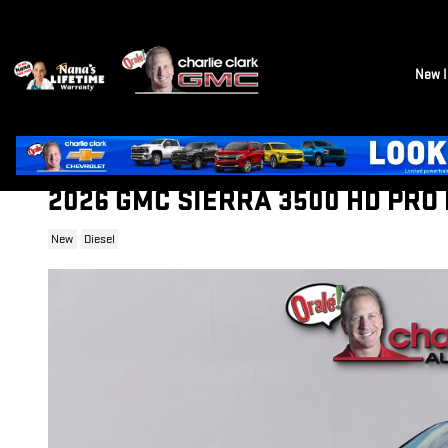
Skip to main content
New I
2026 GMC SIERRA 3500 HD PRO
New
Diesel