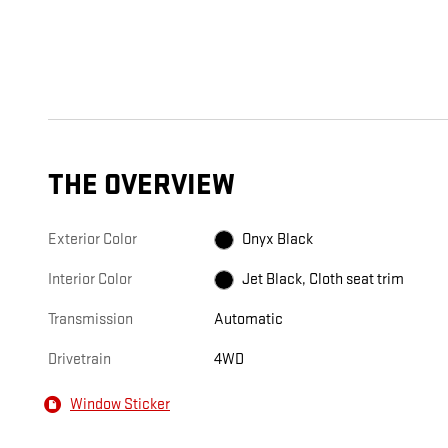
THE OVERVIEW
Exterior Color
Onyx Black
Interior Color
Jet Black, Cloth seat trim
Transmission
Automatic
Drivetrain
4WD
Window Sticker