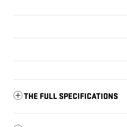
THE FULL SPECIFICATIONS