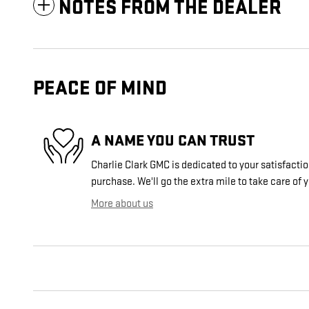
NOTES FROM THE DEALER
PEACE OF MIND
A NAME YOU CAN TRUST
Charlie Clark GMC is dedicated to your satisfactio
purchase. We'll go the extra mile to take care of 
More about us