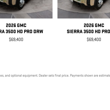
2026 GMC
2026 GMC
RA 3500 HD PRO DRW
SIERRA 3500 HD PR
$69,400
$69,400
ees, and optional equipment. Dealer sets final price. Payments shown are estimat