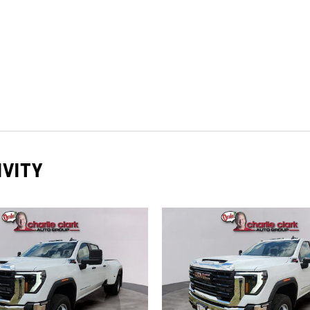
IVITY