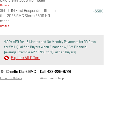
GMC Sierra 3500 HD model
Details
$500 GM First Responder Offer on
-$500
this 2026 GMC Sierra 3500 HD
model
Details
4.9% APR for 48 Months and No Monthly Payments for 90 Days
for Well-Qualified Buyers When Financed w/ GM Financial
(Average Example APR 5.9% for Qualified Buyers)
Explore All Offers
Charlie Clark GMC
Call 432-225-6729
Location Details
We’re here to help