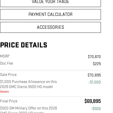
VALUE YOUR TRADE
PAYMENT CALCULATOR
ACCESSORIES
PRICE DETAILS
MSRP
$70,670
Doc Fee
$225
Sale Price
$70,895
$1,000 Purchase Allowance on this
-$1,000
2026 GMC Sierra 3500 HD model
Details
$69,895
Final Price
$500 GM Military Offer on this 2026
-$500