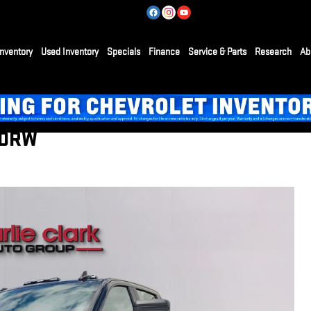
nventory
Used Inventory
Specials
Finance
Service & Parts
Research
Ab
 DRW